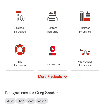
Condo
Renters
Business
Insurance
Insurance
Insurance
Life
Rec Vehicles
Investments
Insurance
Insurance
View
More Products
Designations for Greg Snyder
ChFC®
RICP®
CLU®
LUTCF®