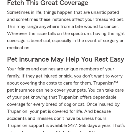
Fetch This Great Coverage
Sometimes in life, things happen that are unanticipated
and sometimes these instances affect your treasured pet.
This may range anywhere from a bite wound to cancer.
Wherever the issue falls on the spectrum, having the right
coverage is beneficial, especially in the event of surgery or
medication.
Pet Insurance May Help You Rest Easy
Your felines and canines are unique members of your
family. If they get injured or sick, you don’t want to worry
about covering the costs to care for them. Trupanion™
pet insurance can help cover your pets. You can take care
of your pet knowing that Trupanion offers dependable
coverage for every breed of dog or cat. Once insured by
Trupanion, your pet is covered for life. And because
accidents and illnesses don’t have business hours,
Trupanion support is available 24/7, 365 days a year. That’s