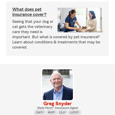
What does pet
insurance cover?
Seeing that your dog or
cat gets the veterinary
care they need is
important. But what is covered by pet insurance?
Learn about conditions & treatments that may be
covered.
Greg Snyder
State Farm® Insurance Agent
ChFC®
RICP®
CLU®
LUTCF®