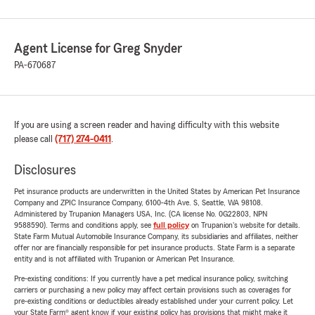
Agent License for Greg Snyder
PA-670687
If you are using a screen reader and having difficulty with this website
please call
(717) 274-0411
.
Disclosures
Pet insurance products are underwritten in the United States by American Pet Insurance
Company and ZPIC Insurance Company, 6100-4th Ave. S, Seattle, WA 98108.
Administered by Trupanion Managers USA, Inc. (CA license No. 0G22803, NPN
9588590). Terms and conditions apply, see
full policy
on Trupanion's website for details.
State Farm Mutual Automobile Insurance Company, its subsidiaries and affiliates, neither
offer nor are financially responsible for pet insurance products. State Farm is a separate
entity and is not affiliated with Trupanion or American Pet Insurance.
Pre-existing conditions: If you currently have a pet medical insurance policy, switching
carriers or purchasing a new policy may affect certain provisions such as coverages for
pre-existing conditions or deductibles already established under your current policy. Let
your State Farm® agent know if your existing policy has provisions that might make it