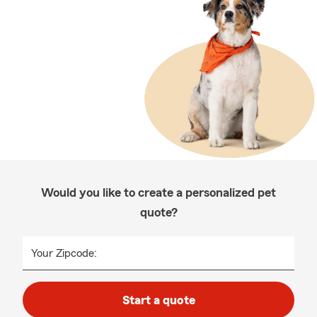
Would you like to create a personalized pet
quote?
Your Zipcode:
Start a quote