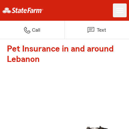
Call
Text
Pet Insurance in and around
Lebanon