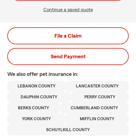
Continue a saved quote
File a Claim
Send Payment
We also offer
pet
insurance in:
LEBANON COUNTY
LANCASTER COUNTY
DAUPHIN COUNTY
PERRY COUNTY
BERKS COUNTY
CUMBERLAND COUNTY
YORK COUNTY
MIFFLIN COUNTY
SCHUYLKILL COUNTY