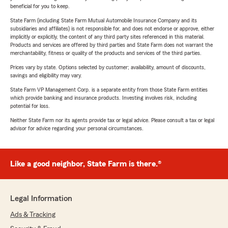
beneficial for you to keep.
State Farm (including State Farm Mutual Automobile Insurance Company and its
subsidiaries and affiliates) is not responsible for, and does not endorse or approve, either
implicitly or explicitly, the content of any third party sites referenced in this material.
Products and services are offered by third parties and State Farm does not warrant the
merchantability, fitness or quality of the products and services of the third parties.
Prices vary by state. Options selected by customer; availability, amount of discounts,
savings and eligibility may vary.
State Farm VP Management Corp. is a separate entity from those State Farm entities
which provide banking and insurance products. Investing involves risk, including
potential for loss.
Neither State Farm nor its agents provide tax or legal advice. Please consult a tax or legal
advisor for advice regarding your personal circumstances.
Like a good neighbor, State Farm is there.®
Legal Information
Ads & Tracking