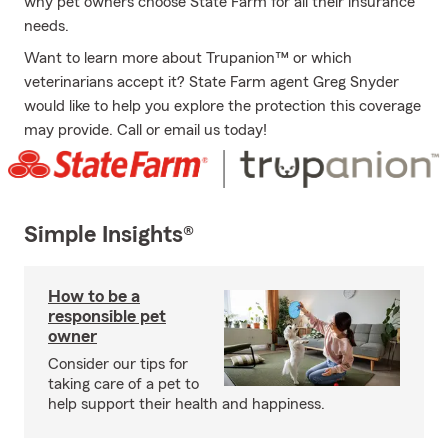
why pet owners choose State Farm for all their insurance
needs.
Want to learn more about Trupanion™ or which
veterinarians accept it? State Farm agent Greg Snyder
would like to help you explore the protection this coverage
may provide. Call or email us today!
Simple Insights®
How to be a
responsible pet
owner
Consider our tips for
taking care of a pet to
help support their health and happiness.