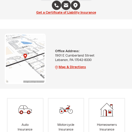
Get a Certificate of Liability Insurance
Office Address:
1901 E Cumberland Street
Lebanon, PA 17042-8330
Map & Directions
Auto
Motorcycle
Homeowners
Insurance
Insurance
Insurance