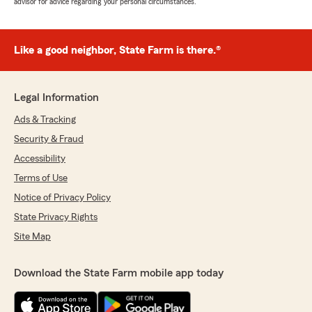
advisor for advice regarding your personal circumstances.
Like a good neighbor, State Farm is there.®
Legal Information
Ads & Tracking
Security & Fraud
Accessibility
Terms of Use
Notice of Privacy Policy
State Privacy Rights
Site Map
Download the State Farm mobile app today