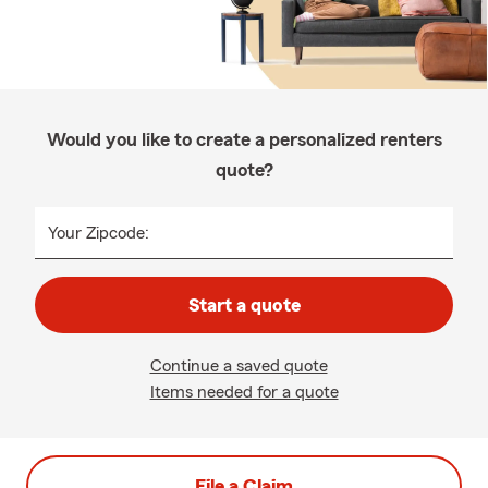
Would you like to create a personalized renters
quote?
Your Zipcode:
Start a quote
Continue a saved quote
Items needed for a quote
File a Claim