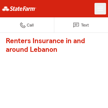
Call
Text
Renters Insurance in and
around Lebanon