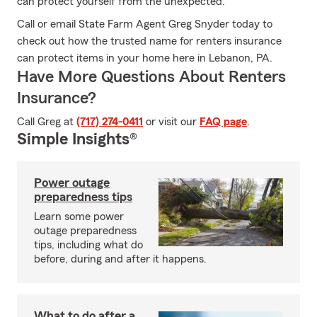
can protect yourself from the unexpected.
Call or email State Farm Agent Greg Snyder today to
check out how the trusted name for renters insurance
can protect items in your home here in Lebanon, PA.
Have More Questions About Renters
Insurance?
Call Greg at
(717) 274-0411
or visit our
FAQ page
.
Simple Insights®
Power outage
preparedness tips
Learn some power
outage preparedness
tips, including what do
before, during and after it happens.
What to do after a