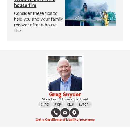
house fire
Consider these tips to
help you and your family
recover after a house
fire.
Greg Snyder
State Farm® Insurance Agent
ChFC®
RICP®
CLU®
LUTCF®
Get a Certificate of Liability Insurance