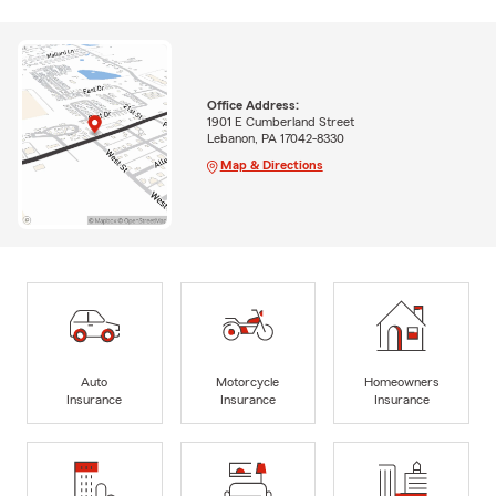
Office Address:
1901 E Cumberland Street
Lebanon, PA 17042-8330
Map & Directions
Auto
Motorcycle
Homeowners
Insurance
Insurance
Insurance