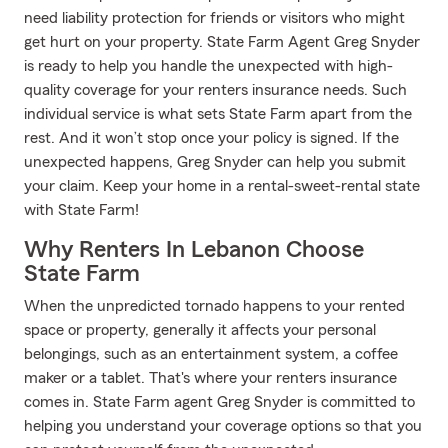
need liability protection for friends or visitors who might
get hurt on your property. State Farm Agent Greg Snyder
is ready to help you handle the unexpected with high-
quality coverage for your renters insurance needs. Such
individual service is what sets State Farm apart from the
rest. And it won’t stop once your policy is signed. If the
unexpected happens, Greg Snyder can help you submit
your claim. Keep your home in a rental-sweet-rental state
with State Farm!
Why Renters In Lebanon Choose
State Farm
When the unpredicted tornado happens to your rented
space or property, generally it affects your personal
belongings, such as an entertainment system, a coffee
maker or a tablet. That's where your renters insurance
comes in. State Farm agent Greg Snyder is committed to
helping you understand your coverage options so that you