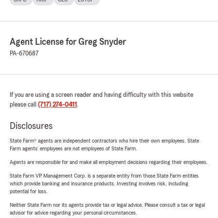
Agent License for Greg Snyder
PA-670687
If you are using a screen reader and having difficulty with this website
please call
(717) 274-0411
.
Disclosures
State Farm® agents are independent contractors who hire their own employees. State
Farm agents’ employees are not employees of State Farm.
Agents are responsible for and make all employment decisions regarding their employees.
State Farm VP Management Corp. is a separate entity from those State Farm entities
which provide banking and insurance products. Investing involves risk, including
potential for loss.
Neither State Farm nor its agents provide tax or legal advice. Please consult a tax or legal
advisor for advice regarding your personal circumstances.