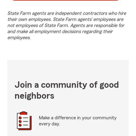
State Farm agents are independent contractors who hire
their own employees. State Farm agents’ employees are
not employees of State Farm. Agents are responsible for
and make all employment decisions regarding their
employees.
Join a community of good
neighbors
Make a difference in your community
every day.