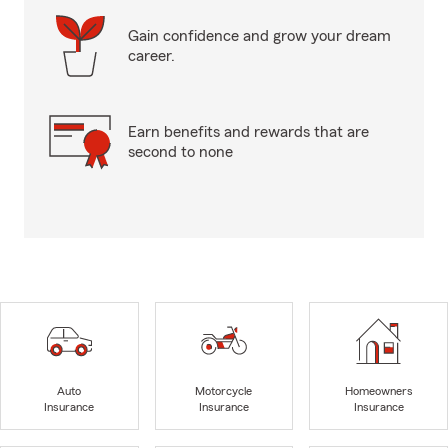
Gain confidence and grow your dream
career.
Earn benefits and rewards that are
second to none
Auto
Motorcycle
Homeowners
Insurance
Insurance
Insurance