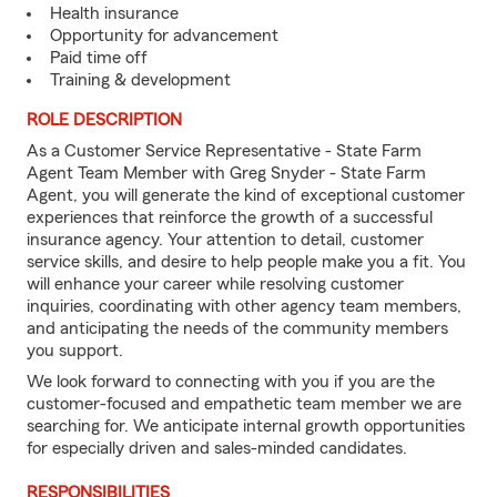
Health insurance
Opportunity for advancement
Paid time off
Training & development
ROLE DESCRIPTION
As a Customer Service Representative - State Farm
Agent Team Member with Greg Snyder - State Farm
Agent, you will generate the kind of exceptional customer
experiences that reinforce the growth of a successful
insurance agency. Your attention to detail, customer
service skills, and desire to help people make you a fit. You
will enhance your career while resolving customer
inquiries, coordinating with other agency team members,
and anticipating the needs of the community members
you support.
We look forward to connecting with you if you are the
customer-focused and empathetic team member we are
searching for. We anticipate internal growth opportunities
for especially driven and sales-minded candidates.
RESPONSIBILITIES