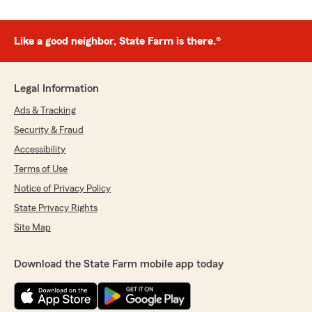
Like a good neighbor, State Farm is there.®
Legal Information
Ads & Tracking
Security & Fraud
Accessibility
Terms of Use
Notice of Privacy Policy
State Privacy Rights
Site Map
Download the State Farm mobile app today