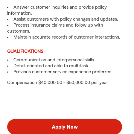
Answer customer inquiries and provide policy
information.
Assist customers with policy changes and updates.
Process insurance claims and follow up with
customers.
Maintain accurate records of customer interactions.
QUALIFICATIONS
Communication and interpersonal skills.
Detail-oriented and able to multitask.
Previous customer service experience preferred.
Compensation $40,000.00 - $50,000.00 per year
Apply Now