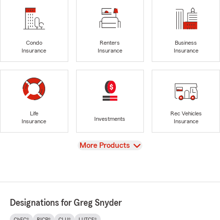
Condo
Renters
Business
Insurance
Insurance
Insurance
Life
Rec Vehicles
Investments
Insurance
Insurance
View
More Products
Designations for Greg Snyder
ChFC®
RICP®
CLU®
LUTCF®