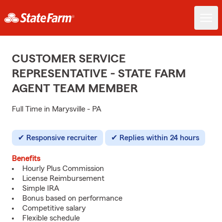
CUSTOMER SERVICE
REPRESENTATIVE - STATE FARM
AGENT TEAM MEMBER
Full Time in Marysville - PA
Responsive recruiter
Replies within 24 hours
Benefits
Hourly Plus Commission
License Reimbursement
Simple IRA
Bonus based on performance
Competitive salary
Flexible schedule